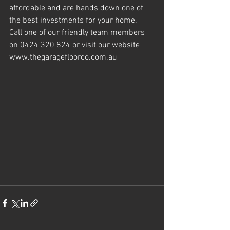
affordable and are hands down one of 
the best investments for your home.
Call one of our friendly team members 
on 0424 320 824 or visit our website 
www.thegaragefloorco.com.au