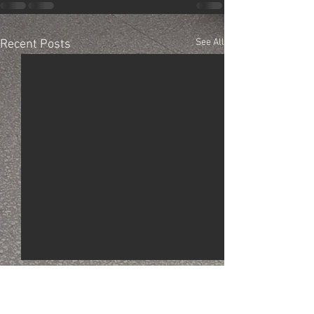
See All
Recent Posts