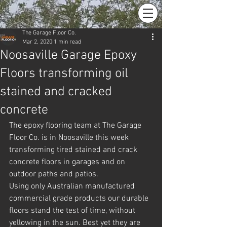
The Garage Floor Co.
Mar 2, 2020
1 min read
Noosaville Garage Epoxy
Floors transforming oil
stained and cracked
concrete
The epoxy flooring team at The Garage 
Floor Co. is in Noosaville this week 
transforming tired stained and crack 
concrete floors in garages and on 
outdoor paths and patios.
Using only Australian manufactured 
commercial grade products our durable 
floors stand the test of time, without 
yellowing in the sun. Best yet they are 