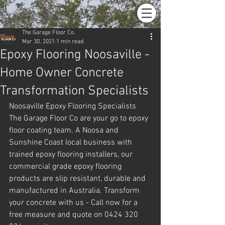
The Garage Floor Co.
Mar 30, 2021
1 min read
Epoxy Flooring Noosaville -
Home Owner Concrete
Transformation Specialists
Noosaville Epoxy Flooring Specialists 
The Garage Floor Co are your go to epoxy 
floor coating team. A Noosa and 
Sunshine Coast local business with 
trained epoxy flooring installers, our 
commercial grade epoxy flooring 
products are slip resistant, durable and 
manufactured in Australia. Transform 
your concrete with us - Call now for a 
free measure and quote on 0424 320 