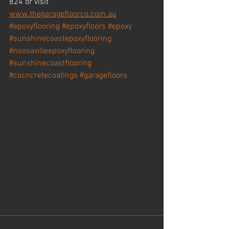
824 or visit 
www.thegaragefloorco.com.au
#epoxyflooring
#epoxyfloors
#epoxy
#sunshinecoastepoxyflooring
#noosavilleepoxyflooring
#sunshinecoastflooring
#cocncretecoatings
#garagefloors