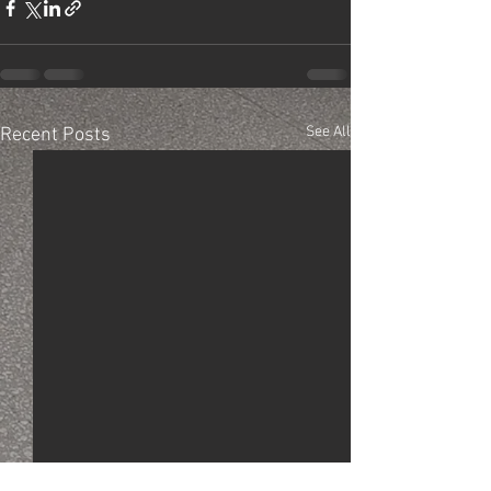
See All
Recent Posts