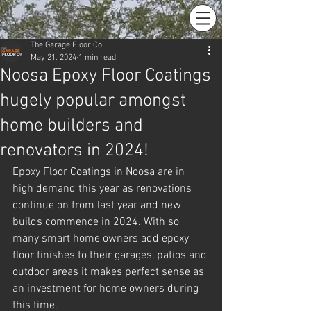
The Garage Floor Co.
May 21, 2024
1 min read
Noosa Epoxy Floor Coatings
hugely popular amongst
home builders and
renovators in 2024!
Epoxy Floor Coatings in Noosa are in 
high demand this year as renovations 
continue on from last year and new 
builds commence in 2024. With so 
many smart home owners add epoxy 
floor finishes to their garages, patios and 
outdoor areas it makes perfect sense as 
an investment for home owners during 
this time.