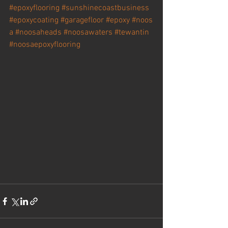
#epoxyflooring
#sunshinecoastbusiness
#epoxycoating
#garagefloor
#epoxy
#
noos
a 
#noosaheads
#noosawaters
#tewantin
#noosaepoxyflooring