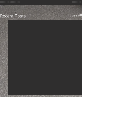
See All
Recent Posts