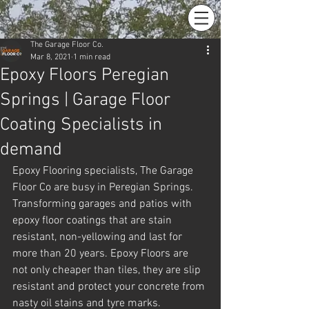
The Garage Floor Co.
Mar 8, 2021
1 min read
Epoxy Floors Peregian
Springs | Garage Floor
Coating Specialists in
demand
Epoxy Flooring specialists, The Garage 
Floor Co are busy in Peregian Springs. 
Transforming garages and patios with 
epoxy floor coatings that are stain 
resistant, non-yellowing and last for 
more than 20 years. Epoxy Floors are 
not only cheaper than tiles, they are slip 
resistant and protect your concrete from 
nasty oil stains and tyre marks.