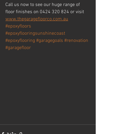
Call us now to see our huge range of 
floor finishes on 0424 320 824 or visit 
www.thegaragefloorco.com.au
#epoxyfloors
#epoxyflooringsunshinecoast
#epoxyflooring
#garagegoals
#renovation
#garagefloor