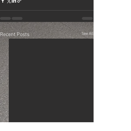
See All
Recent Posts