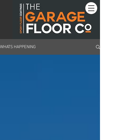
WHATS HAPPENING