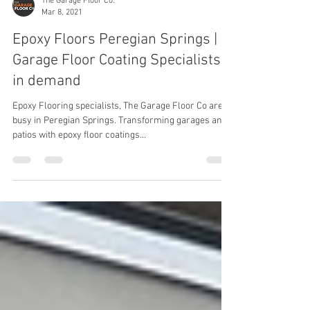
The Garage Floor Co.
Mar 8, 2021
Epoxy Floors Peregian Springs |
Garage Floor Coating Specialists
in demand
Epoxy Flooring specialists, The Garage Floor Co are
busy in Peregian Springs. Transforming garages and
patios with epoxy floor coatings...