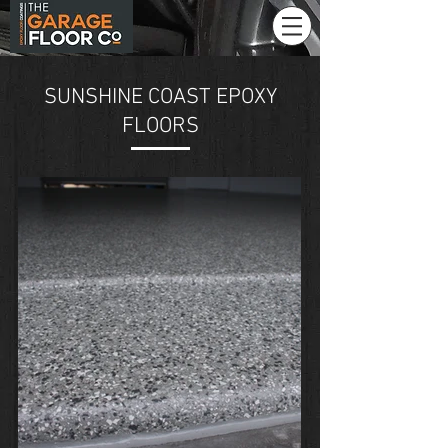
SUNSHINE COAST EPOXY
FLOORS