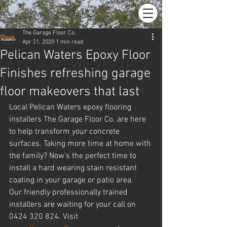
The Garage Floor Co.
Apr 21, 2020
1 min read
Pelican Waters Epoxy Floor
Finishes refreshing garage
floor makeovers that last
Local Pelican Waters epoxy flooring 
installers The Garage Floor Co. are here 
to help transform your concrete 
surfaces. Taking more time at home with 
the family? Now's the perfect time to 
install a hard wearing stain resistant 
coating in your garage or patio area.
Our friendly professionally trained 
installers are waiting for your call on 
0424 320 824. Visit 