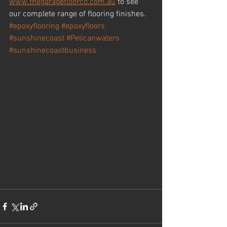
www.thegaragefloorco.com.au
 to see 
our complete range of flooring finishes.
#epoxyflooring
#epoxyfloors
#sunshinecoast
#Pelicanwaters
#sunshinecoastbusiness