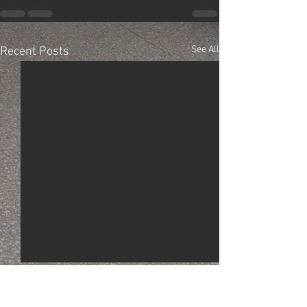
See All
Recent Posts