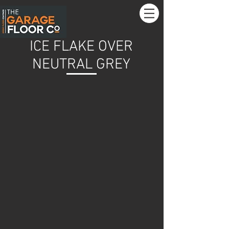
ICE FLAKE OVER
NEUTRAL GREY