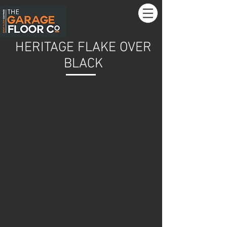
HERITAGE FLAKE OVER
BLACK