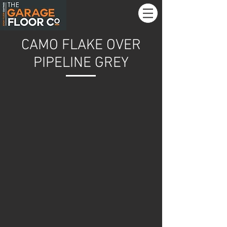
CAMO FLAKE OVER
PIPELINE GREY