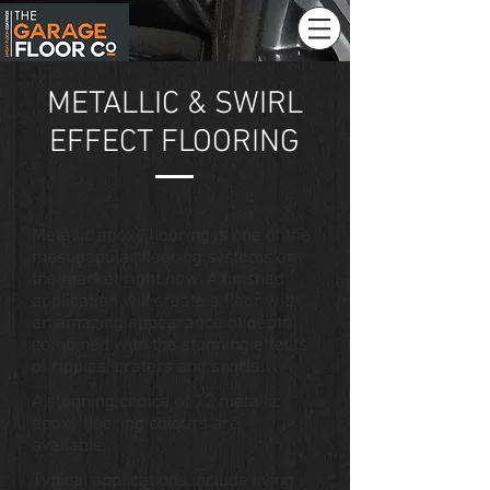
METALLIC & SWIRL
EFFECT FLOORING
Metallic epoxy flooring is one of the
most popular flooring systems on
the market right now. A finished
application will create a floor with
an amazing appearance of depth
combined with the stunning effects
of ripples, craters and swirls.
A stunning choice of 12 metallic
epoxy flooring colours are
available.
Typical applications include living