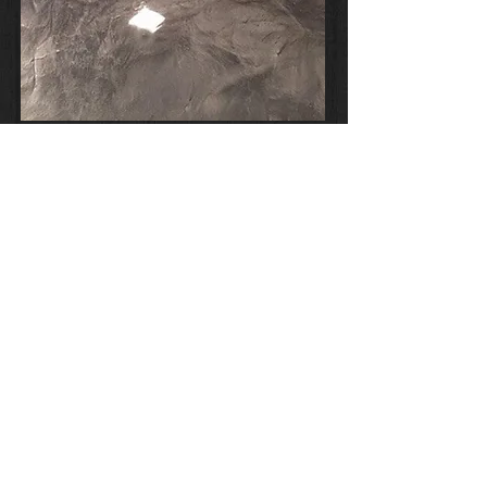
METALLIC COLOUR CHART
Disclaimer of Warranties and Liability
© 2023 by The Garage Floor Co. Servicing
the Sunshine Coast to Morayfield with high
quality Epoxy Flooring.