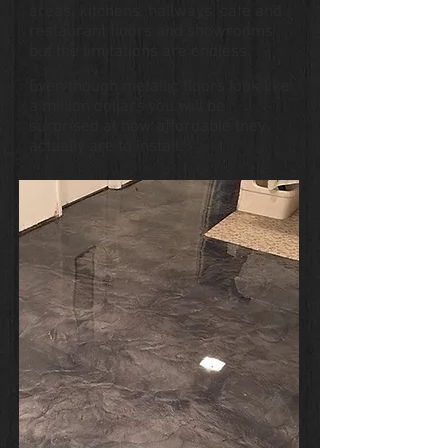
areas, kitchens, hallways, cafe and
restaurant floors and showrooms
but the limitations are endless.
Even though metallic floors look like
a million dollars you will be
surprised at how affordable they
actually are to install.